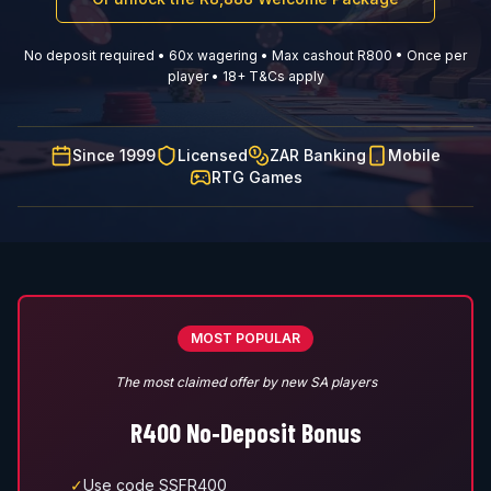
No deposit required • 60x wagering • Max cashout R800 • Once per
player • 18+ T&Cs apply
Since 1999
Licensed
ZAR Banking
Mobile
RTG Games
MOST POPULAR
The most claimed offer by new SA players
R400 No‑Deposit Bonus
✓
Use code SSFR400