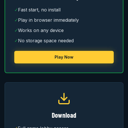
✓
Fast start, no install
✓
Play in browser immediately
✓
Works on any device
✓
No storage space needed
Play Now
Download