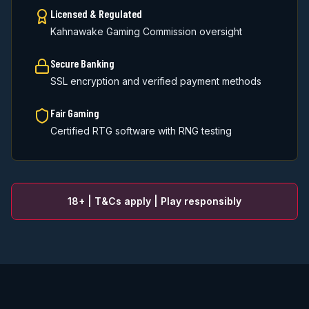
Licensed & Regulated
Kahnawake Gaming Commission oversight
Secure Banking
SSL encryption and verified payment methods
Fair Gaming
Certified RTG software with RNG testing
18+ | T&Cs apply | Play responsibly