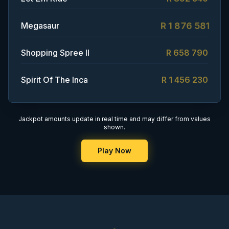
R 1 876 581
Megasaur
Shopping Spree II
R 658 790
R 1 456 381
Spirit Of The Inca
Jackpot amounts update in real time and may differ from values
shown.
Play Now