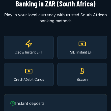
Banking in ZAR (South Africa)
Play in your local currency with trusted South African
banking methods
Ozow Instant EFT
SID Instant EFT
Credit/Debit Cards
Bitcoin
Instant deposits