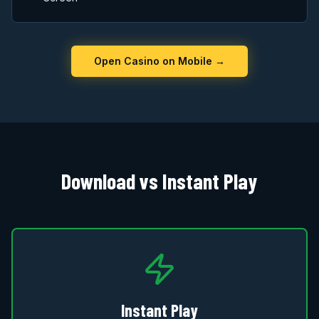
Open Casino on Mobile →
Download vs Instant Play
Instant Play