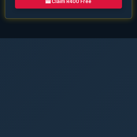
🎰 Claim R400 Free