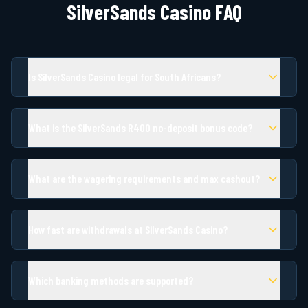
SilverSands Casino FAQ
Is SilverSands Casino legal for South Africans?
What is the SilverSands R400 no-deposit bonus code?
What are the wagering requirements and max cashout?
How fast are withdrawals at SilverSands Casino?
Which banking methods are supported?