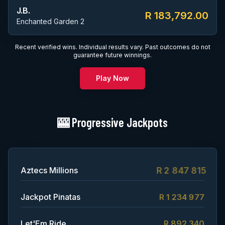
J.B.
R 183,792.00
Enchanted Garden 2
Recent verified wins. Individual results vary. Past outcomes do not
guarantee future winnings.
Play Now
🎰 Progressive Jackpots
Aztecs Millions
R 2 847 815
Jackpot Pinatas
R 1 234 977
R 892 399
Let'Em Ride