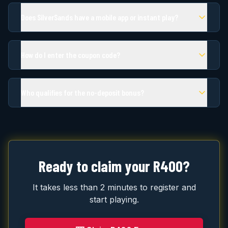
Does SilverSands have a mobile app or instant play?
How do I enter the coupon code?
Who qualifies for the no-deposit bonus?
Ready to claim your R400?
It takes less than 2 minutes to register and
start playing.