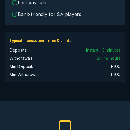
Fast payouts
Bank-friendly for SA players
Typical Transaction Times & Limits:
Deposits:
Instant - 5 minutes
Withdrawals:
24-48 hours
Min Deposit:
R100
Min Withdrawal:
R100