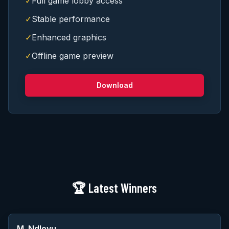
✓
Full game lobby access
✓
Stable performance
✓
Enhanced graphics
✓
Offline game preview
Download
🏆 Latest Winners
M. Ndlovu