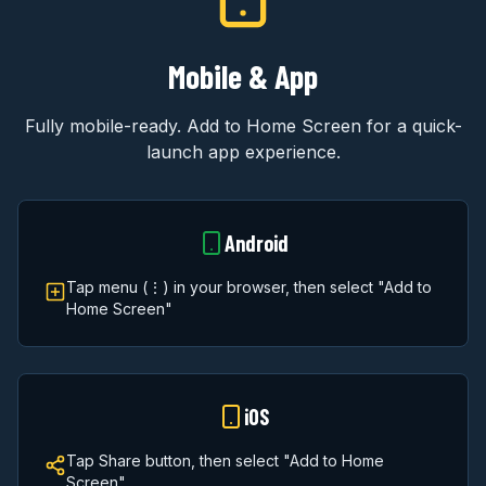
Mobile & App
Fully mobile-ready. Add to Home Screen for a quick-
launch app experience.
Android
Tap menu (⋮) in your browser, then select "Add to
Home Screen"
iOS
Tap Share button, then select "Add to Home
Screen"