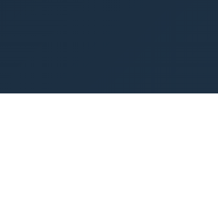
SilverSands Casino has served South African players since
1999
. Licensed by the Kahnawake Gaming Commission, with
250+
games, ZAR banking, and round-the-clock support.