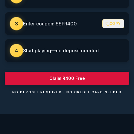
3
Enter coupon: SSFR400
COPY
4
Start playing—no deposit needed
Claim R400 Free
NO DEPOSIT REQUIRED · NO CREDIT CARD NEEDED