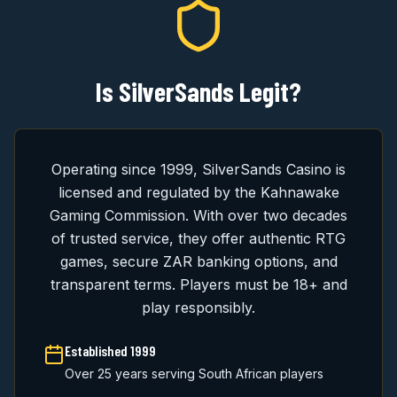
Is SilverSands Legit?
Operating since 1999, SilverSands Casino is
licensed and regulated by the Kahnawake
Gaming Commission. With over two decades
of trusted service, they offer authentic RTG
games, secure ZAR banking options, and
transparent terms. Players must be 18+ and
play responsibly.
Established 1999
Over 25 years serving South African players