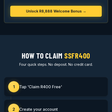
Unlock R8,888 Welcome Bonus →
HOW TO CLAIM
SSFR400
Four quick steps. No deposit. No credit card.
1
Tap 'Claim R400 Free'
2
Create your account