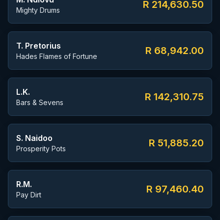
R 214,630.50
Mighty Drums
T. Pretorius
R 68,942.00
Hades Flames of Fortune
L.K.
R 142,310.75
Bars & Sevens
S. Naidoo
R 51,885.20
Prosperity Pots
R.M.
R 97,460.40
Pay Dirt