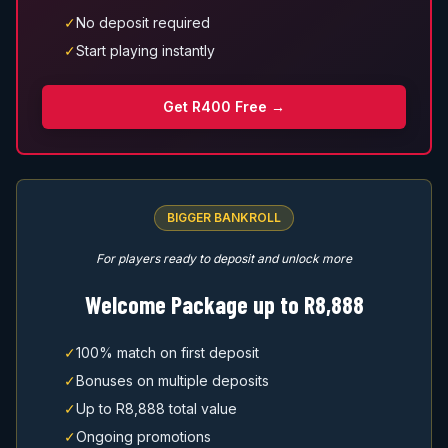
✓
No deposit required
✓
Start playing instantly
Get R400 Free →
BIGGER BANKROLL
For players ready to deposit and unlock more
Welcome Package up to R8,888
✓
100% match on first deposit
✓
Bonuses on multiple deposits
✓
Up to R8,888 total value
✓
Ongoing promotions