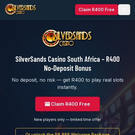
Skip to main content
Claim R400 Free
SilverSands Casino South Africa – R400
No‑Deposit Bonus
No deposit, no risk — get R400 to play real slots
instantly.
🎰 Claim R400 Free
New players only — limited time offer
Or unlock the R8,888 Welcome Package