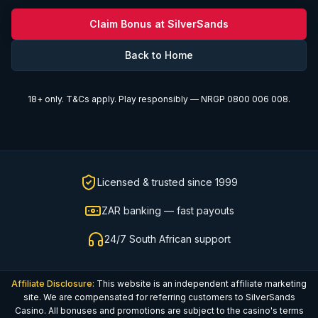
Claim Bonus at SilverSands
Back to Home
18+ only. T&Cs apply. Play responsibly — NRGP 0800 006 008.
Licensed & trusted since 1999
ZAR banking — fast payouts
24/7 South African support
Affiliate Disclosure:
This website is an independent affiliate marketing
site. We are compensated for referring customers to SilverSands
Casino. All bonuses and promotions are subject to the casino's terms